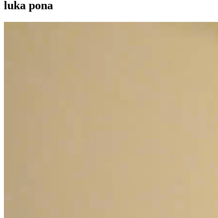
luka pona