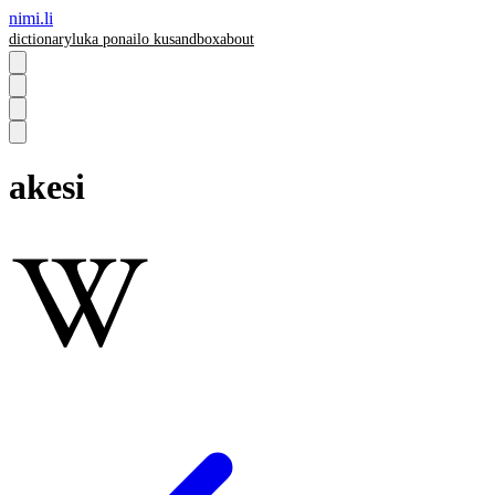
nimi.li
dictionary
luka pona
ilo ku
sandbox
about
akesi