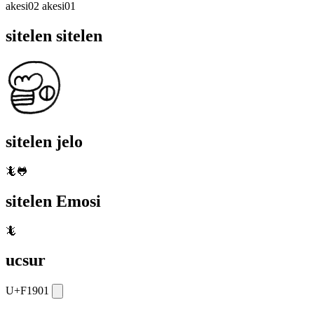
akesi02 akesi01
sitelen sitelen
sitelen jelo
🦎🐸
sitelen Emosi
🦎
ucsur
U+F1901