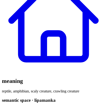
meaning
reptile, amphibian, scaly creature, crawling creature
semantic space · lipamanka