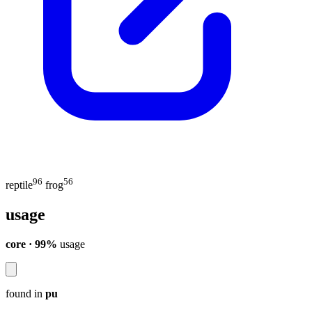
96
56
reptile
frog
usage
core · 99%
usage
found in
pu