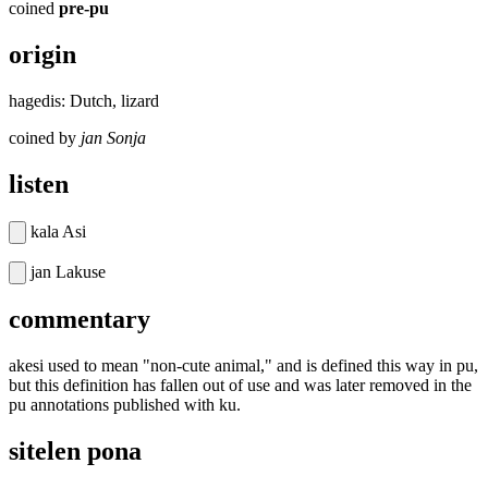
coined
pre-pu
origin
hagedis: Dutch, lizard
coined by
jan Sonja
listen
kala Asi
jan Lakuse
commentary
akesi used to mean "non-cute animal," and is defined this way in pu,
but this definition has fallen out of use and was later removed in the
pu annotations published with ku.
sitelen pona