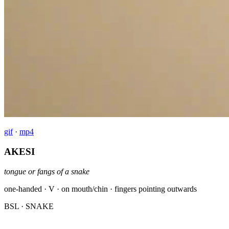
gif
·
mp4
AKESI
tongue or fangs of a snake
one-handed · V · on mouth/chin · fingers pointing outwards
BSL
· SNAKE