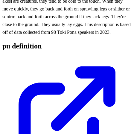
akesi are creatures. they tend to be cold to the touch. When they
move quickly, they go back and forth on sprawling legs or slither or
squirm back and forth across the ground if they lack legs. They're
close to the ground. They usually lay eggs. This description is based
off of data collected from 98 Toki Pona speakers in 2023.
pu definition