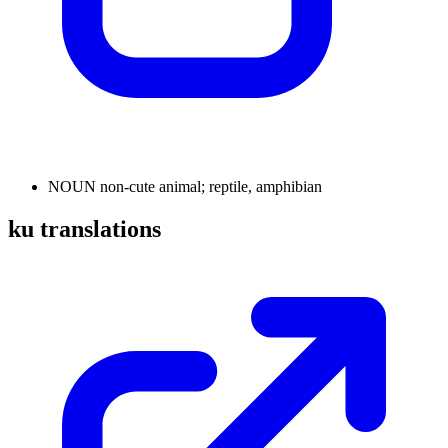
NOUN
non-cute animal; reptile, amphibian
ku translations