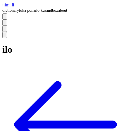
nimi.li
dictionary
luka pona
ilo ku
sandbox
about
ilo