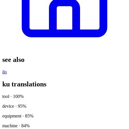
see also
ilo
ku translations
tool
· 100%
device
· 95%
equipment
· 85%
machine
· 84%