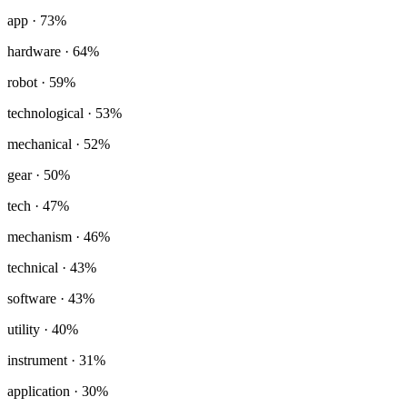
app
· 73%
hardware
· 64%
robot
· 59%
technological
· 53%
mechanical
· 52%
gear
· 50%
tech
· 47%
mechanism
· 46%
technical
· 43%
software
· 43%
utility
· 40%
instrument
· 31%
application
· 30%