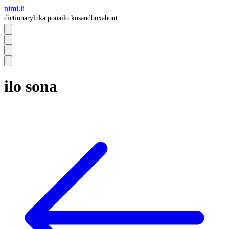
nimi.li
dictionary
luka pona
ilo ku
sandbox
about
ilo sona