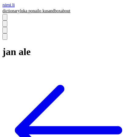
nimi.li
dictionary
luka pona
ilo ku
sandbox
about
jan ale