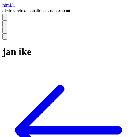
nimi.li
dictionary
luka pona
ilo ku
sandbox
about
jan ike