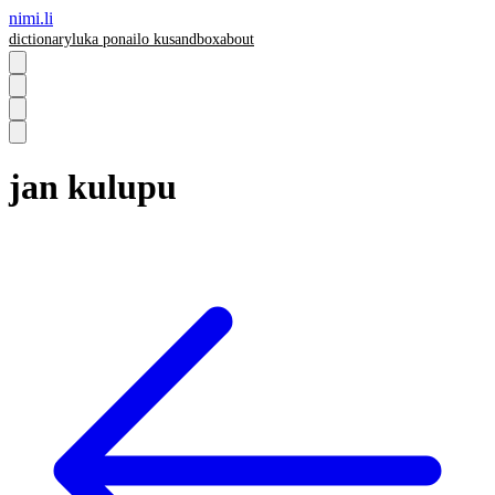
nimi.li
dictionary
luka pona
ilo ku
sandbox
about
jan kulupu