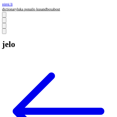
nimi.li
dictionary
luka pona
ilo ku
sandbox
about
jelo