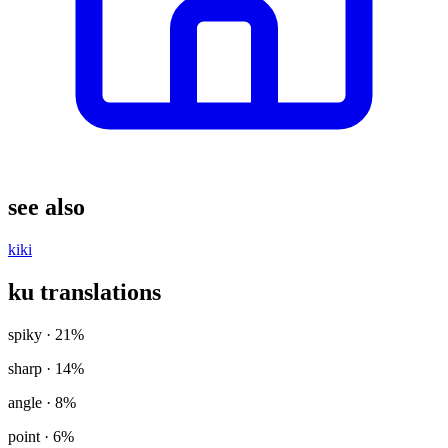
see also
kiki
ku translations
spiky
· 21%
sharp
· 14%
angle
· 8%
point
· 6%