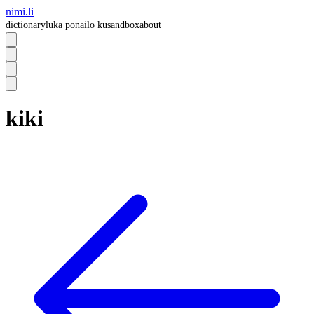
nimi.li
dictionary
luka pona
ilo ku
sandbox
about
kiki