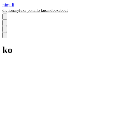
nimi.li
dictionary
luka pona
ilo ku
sandbox
about
ko