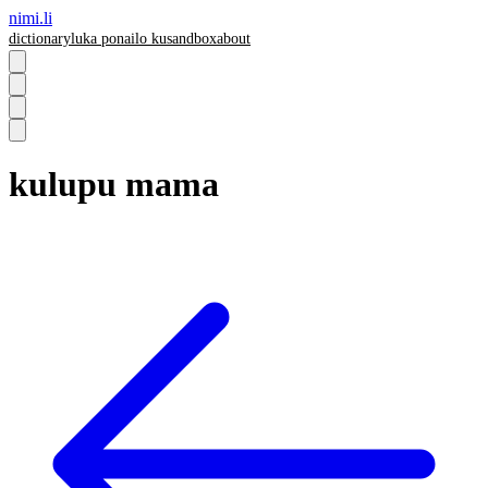
nimi.li
dictionary
luka pona
ilo ku
sandbox
about
kulupu mama