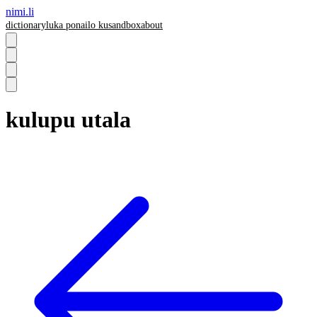
nimi.li
dictionary
luka pona
ilo ku
sandbox
about
kulupu utala