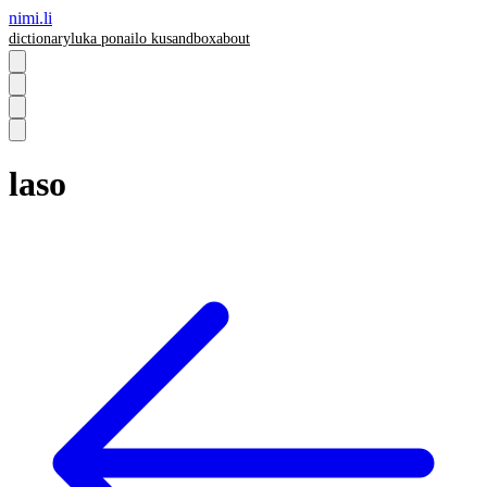
nimi.li
dictionary
luka pona
ilo ku
sandbox
about
laso