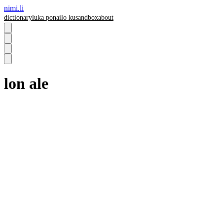
nimi.li
dictionary
luka pona
ilo ku
sandbox
about
lon ale