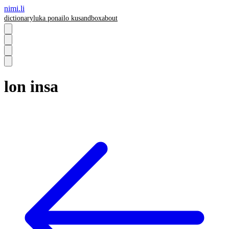
nimi.li
dictionary
luka pona
ilo ku
sandbox
about
lon insa