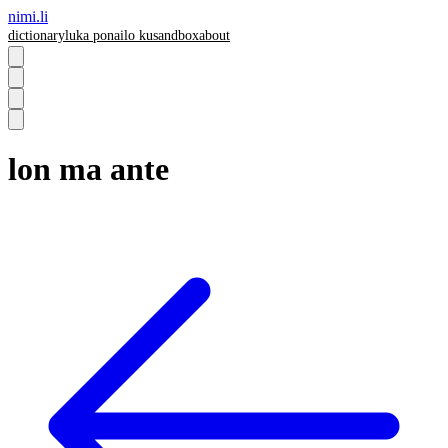
nimi.li
dictionary
luka pona
ilo ku
sandbox
about
lon ma ante