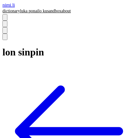
nimi.li
dictionary
luka pona
ilo ku
sandbox
about
lon sinpin