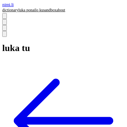
nimi.li
dictionary
luka pona
ilo ku
sandbox
about
luka tu