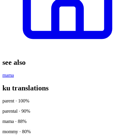
see also
mama
ku translations
parent
· 100%
parental
· 90%
mama
· 88%
mommy
· 80%