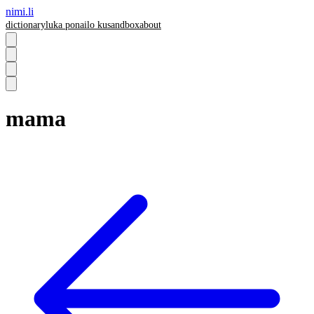
nimi.li
dictionary
luka pona
ilo ku
sandbox
about
mama