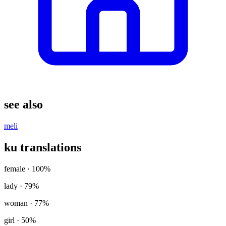
see also
meli
ku translations
female
· 100%
lady
· 79%
woman
· 77%
girl
· 50%