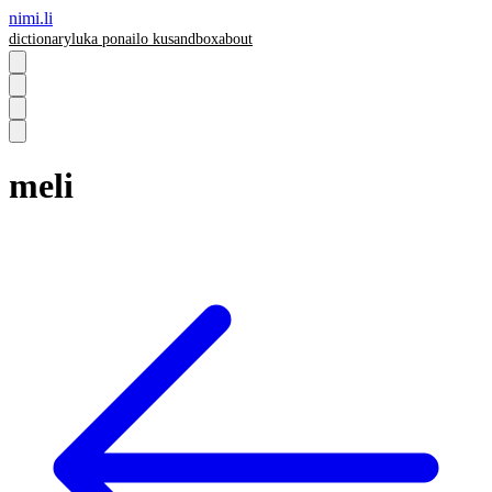
nimi.li
dictionary
luka pona
ilo ku
sandbox
about
meli