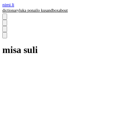
nimi.li
dictionary
luka pona
ilo ku
sandbox
about
misa suli