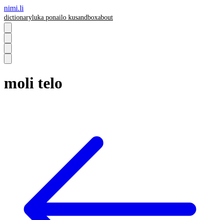
nimi.li
dictionary
luka pona
ilo ku
sandbox
about
moli telo