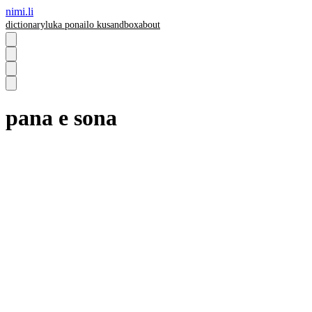
nimi.li
dictionary
luka pona
ilo ku
sandbox
about
pana e sona