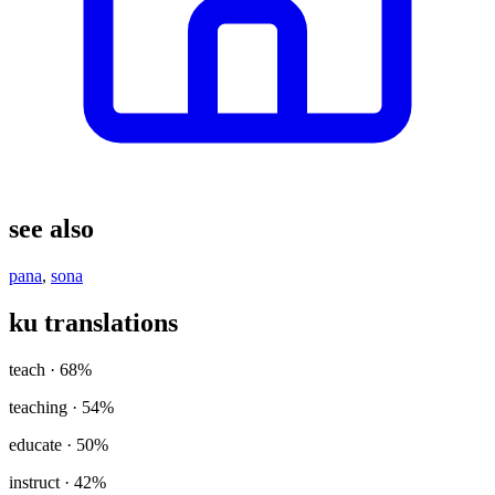
see also
pana
,
sona
ku translations
teach
· 68%
teaching
· 54%
educate
· 50%
instruct
· 42%