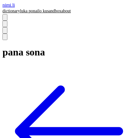
nimi.li
dictionary
luka pona
ilo ku
sandbox
about
pana sona