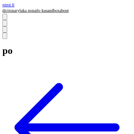
nimi.li
dictionary
luka pona
ilo ku
sandbox
about
po