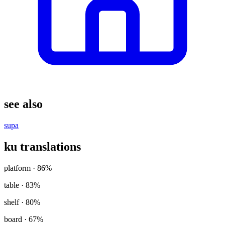
see also
supa
ku translations
platform
· 86%
table
· 83%
shelf
· 80%
board
· 67%