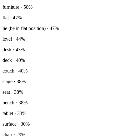
furniture
· 50%
flat
· 47%
lie (be in flat position)
· 47%
level
· 44%
desk
· 43%
deck
· 40%
couch
· 40%
stage
· 38%
seat
· 38%
bench
· 38%
tablet
· 33%
surface
· 30%
chair
· 29%