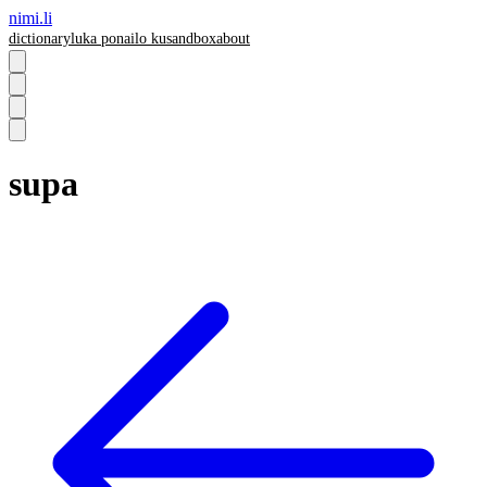
nimi.li
dictionary
luka pona
ilo ku
sandbox
about
supa