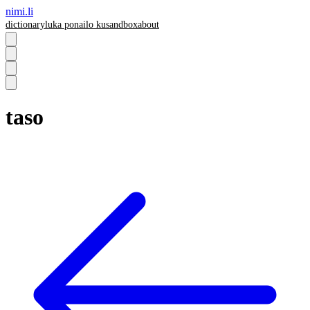
nimi.li
dictionary
luka pona
ilo ku
sandbox
about
taso