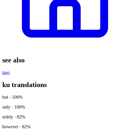
see also
taso
ku translations
but
· 100%
only
· 100%
solely
· 82%
however
· 82%