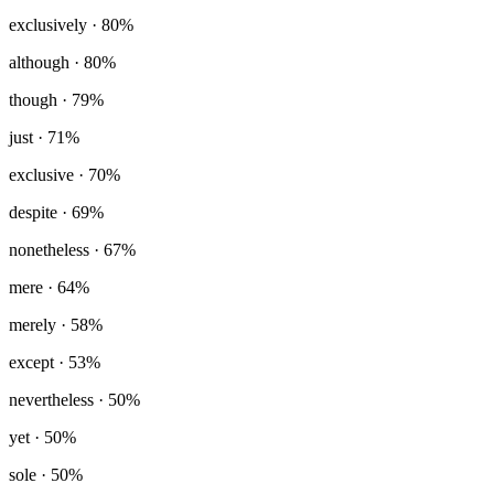
exclusively
· 80%
although
· 80%
though
· 79%
just
· 71%
exclusive
· 70%
despite
· 69%
nonetheless
· 67%
mere
· 64%
merely
· 58%
except
· 53%
nevertheless
· 50%
yet
· 50%
sole
· 50%