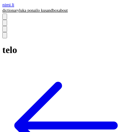
nimi.li
dictionary
luka pona
ilo ku
sandbox
about
telo