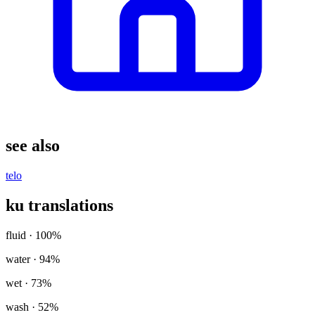
see also
telo
ku translations
fluid
· 100%
water
· 94%
wet
· 73%
wash
· 52%