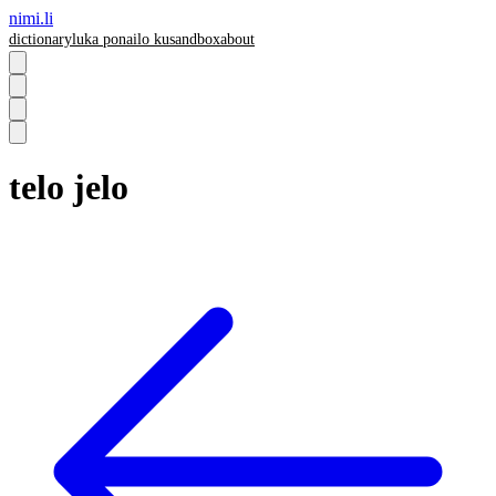
nimi.li
dictionary
luka pona
ilo ku
sandbox
about
telo jelo