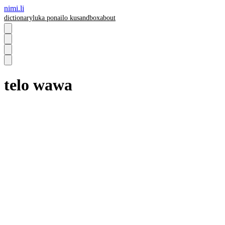
nimi.li
dictionary
luka pona
ilo ku
sandbox
about
telo wawa