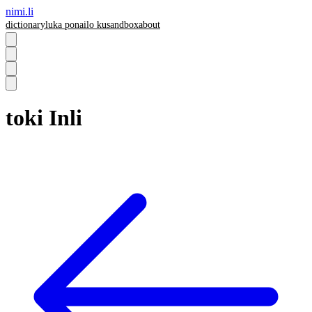
nimi.li
dictionary
luka pona
ilo ku
sandbox
about
toki Inli