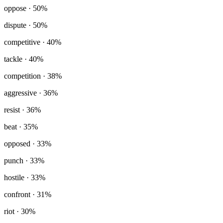
oppose
· 50%
dispute
· 50%
competitive
· 40%
tackle
· 40%
competition
· 38%
aggressive
· 36%
resist
· 36%
beat
· 35%
opposed
· 33%
punch
· 33%
hostile
· 33%
confront
· 31%
riot
· 30%