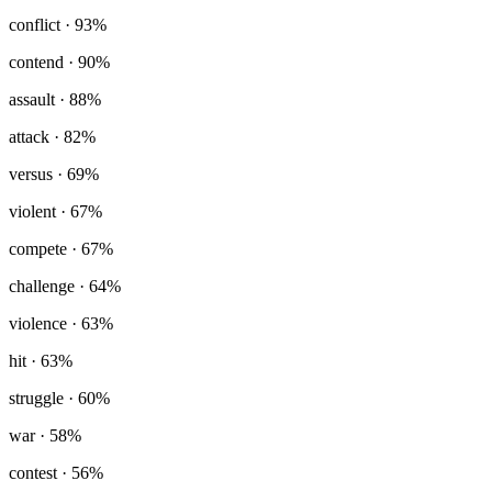
conflict
· 93%
contend
· 90%
assault
· 88%
attack
· 82%
versus
· 69%
violent
· 67%
compete
· 67%
challenge
· 64%
violence
· 63%
hit
· 63%
struggle
· 60%
war
· 58%
contest
· 56%