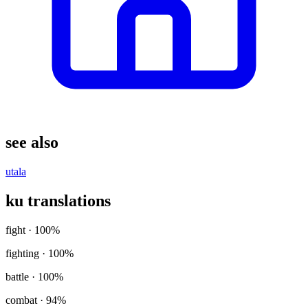
see also
utala
ku translations
fight
· 100%
fighting
· 100%
battle
· 100%
combat
· 94%