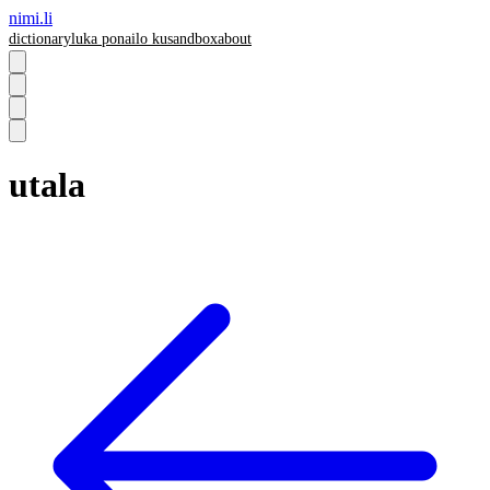
nimi.li
dictionary
luka pona
ilo ku
sandbox
about
utala