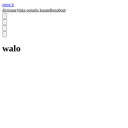
nimi.li
dictionary
luka pona
ilo ku
sandbox
about
walo