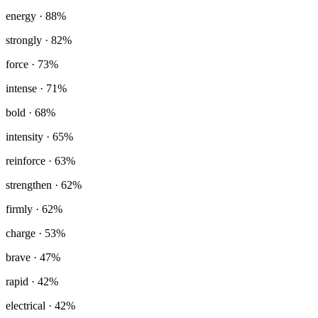
energy
· 88%
strongly
· 82%
force
· 73%
intense
· 71%
bold
· 68%
intensity
· 65%
reinforce
· 63%
strengthen
· 62%
firmly
· 62%
charge
· 53%
brave
· 47%
rapid
· 42%
electrical
· 42%