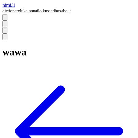
nimi.li
dictionary
luka pona
ilo ku
sandbox
about
wawa