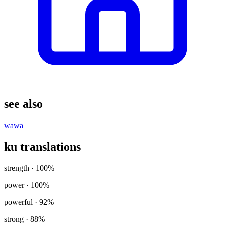
see also
wawa
ku translations
strength
· 100%
power
· 100%
powerful
· 92%
strong
· 88%