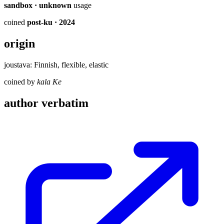
sandbox · unknown
usage
coined
post-ku
· 2024
origin
joustava: Finnish, flexible, elastic
coined by
kala Ke
author verbatim