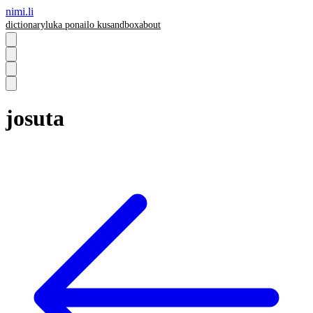
nimi.li
dictionary
luka pona
ilo ku
sandbox
about
josuta