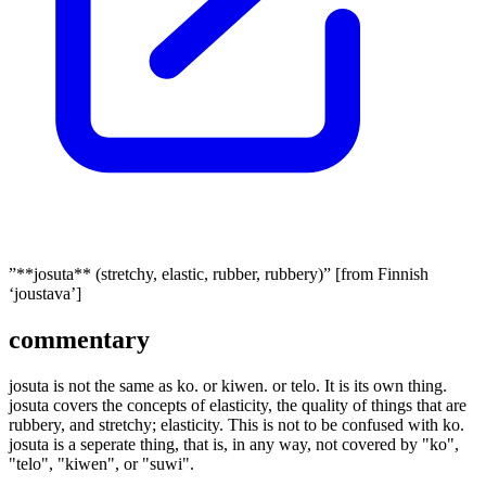
”**josuta** (stretchy, elastic, rubber, rubbery)” [from Finnish
‘joustava’]
commentary
josuta is not the same as ko. or kiwen. or telo. It is its own thing.
josuta covers the concepts of elasticity, the quality of things that are
rubbery, and stretchy; elasticity. This is not to be confused with ko.
josuta is a seperate thing, that is, in any way, not covered by "ko",
"telo", "kiwen", or "suwi".