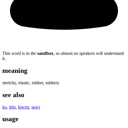
This word is in the
sandbox
, so almost no speakers will understand
it.
meaning
stretchy, elastic, rubber, rubbery
see also
ko
,
telo
,
kiwen
,
suwi
usage