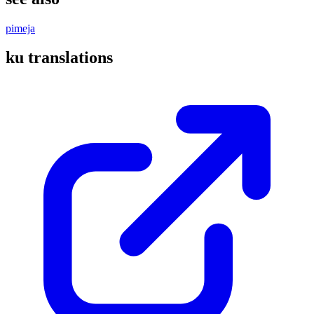
pimeja
ku translations