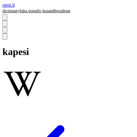
nimi.li
dictionary
luka pona
ilo ku
sandbox
about
kapesi