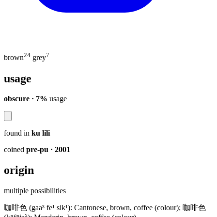
24
7
brown
grey
usage
obscure · 7%
usage
found in
ku lili
coined
pre-pu
· 2001
origin
multiple possibilities
咖啡色 (gaa³ fe¹ sik¹): Cantonese, brown, coffee (colour); 咖啡色