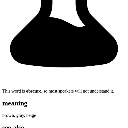
This word is
obscure
, so most speakers will not understand it.
meaning
brown, gray, beige
see also