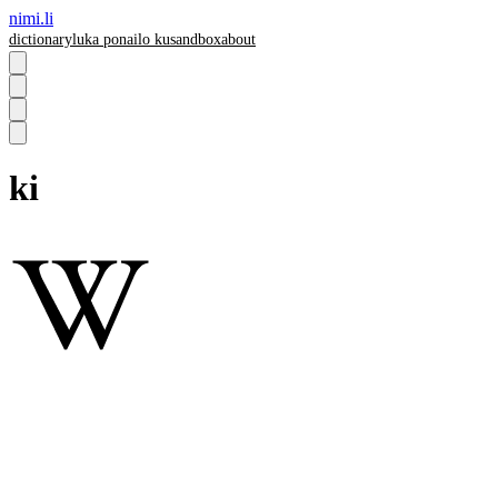
nimi.li
dictionary
luka pona
ilo ku
sandbox
about
ki