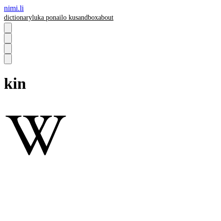
nimi.li
dictionary
luka pona
ilo ku
sandbox
about
kin