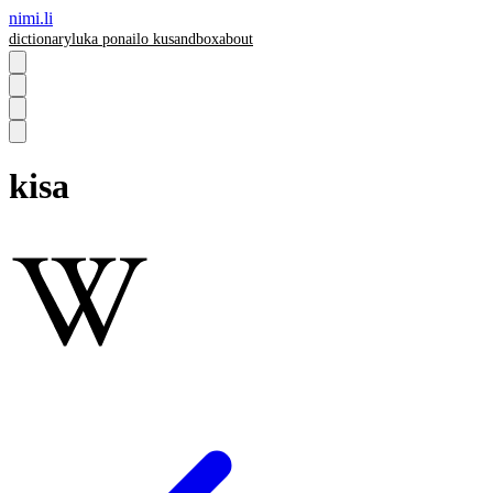
nimi.li
dictionary
luka pona
ilo ku
sandbox
about
kisa