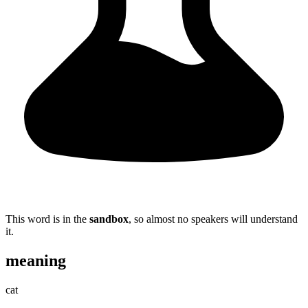
This word is in the
sandbox
, so almost no speakers will understand
it.
meaning
cat