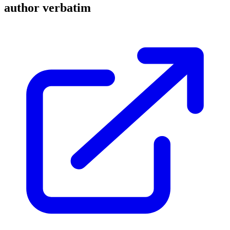
author verbatim