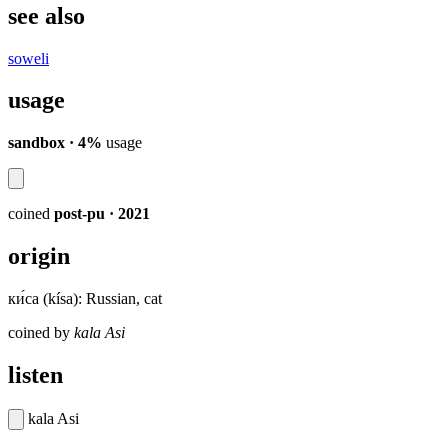
see also
soweli
usage
sandbox · 4%
usage
coined
post-pu
· 2021
origin
ки́са (kísa): Russian, cat
coined by
kala Asi
listen
kala Asi