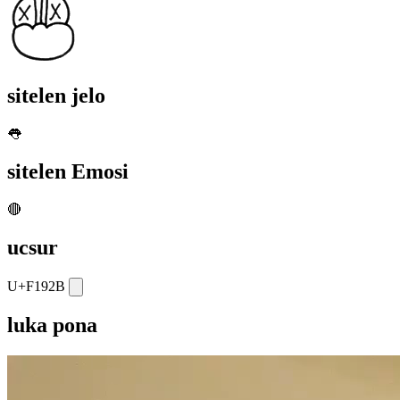
sitelen jelo
👅
sitelen Emosi
🔴
ucsur
U+F192B
luka pona