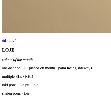
gif
·
mp4
LOJE
colour of the mouth
one-handed · F · placed on mouth · palm facing sideways
multiple SLs
· RED
toki pona luka pu
· loje
sitelen pona
· loje