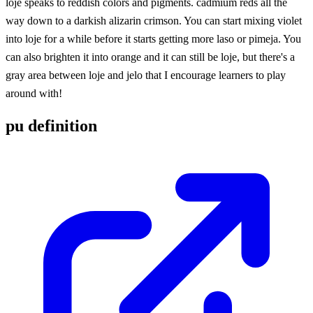
loje speaks to reddish colors and pigments. cadmium reds all the
way down to a darkish alizarin crimson. You can start mixing violet
into loje for a while before it starts getting more laso or pimeja. You
can also brighten it into orange and it can still be loje, but there's a
gray area between loje and jelo that I encourage learners to play
around with!
pu definition