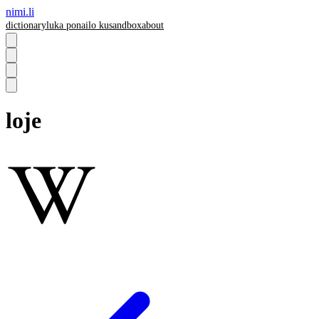
nimi.li
dictionary
luka pona
ilo ku
sandbox
about
loje