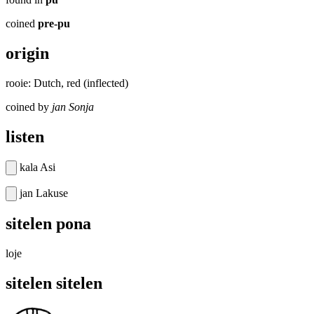
coined
pre-pu
origin
rooie: Dutch, red (inflected)
coined by
jan Sonja
listen
kala Asi
jan Lakuse
sitelen pona
loje
sitelen sitelen