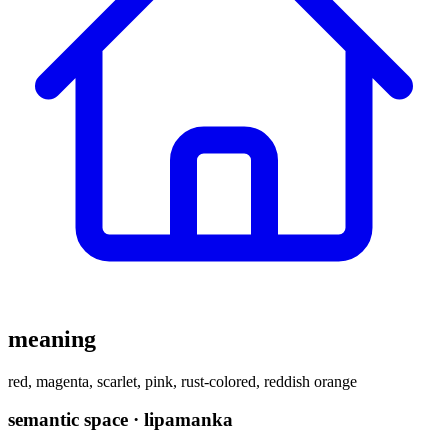
meaning
red, magenta, scarlet, pink, rust-colored, reddish orange
semantic space · lipamanka