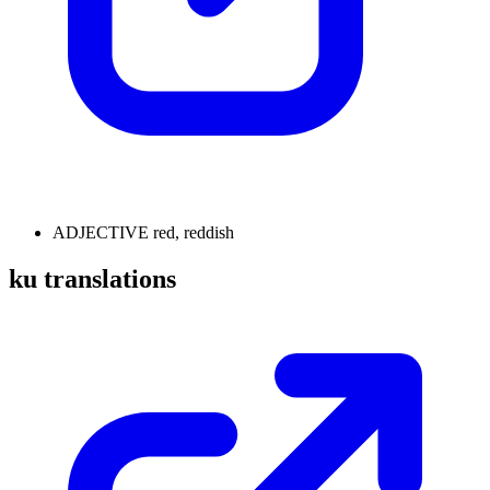
ADJECTIVE
red, reddish
ku translations