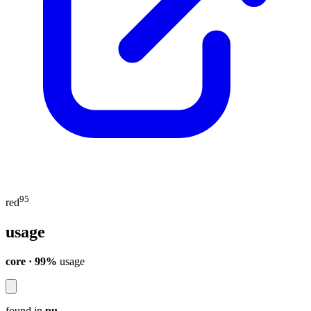
95
red
usage
core · 99%
usage
found in
pu