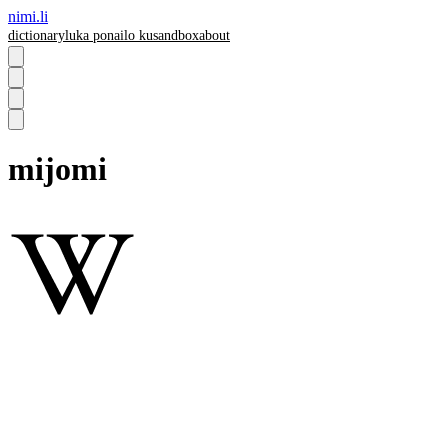
nimi.li
dictionary
luka pona
ilo ku
sandbox
about
mijomi