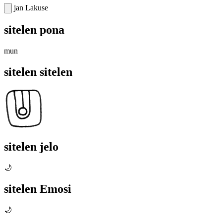
jan Lakuse
sitelen pona
mun
sitelen sitelen
sitelen jelo
🌙
sitelen Emosi
🌙