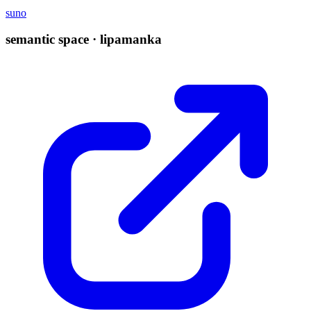
suno
semantic space · lipamanka