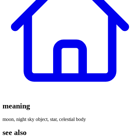
meaning
moon, night sky object, star, celestial body
see also