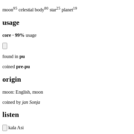
95
80
25
19
moon
celestial body
star
planet
usage
core · 99%
usage
found in
pu
coined
pre-pu
origin
moon: English, moon
coined by
jan Sonja
listen
kala Asi