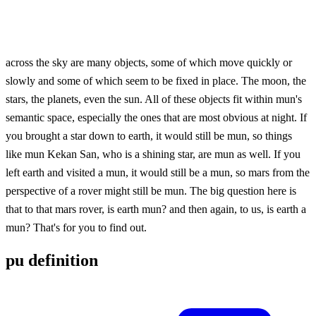
across the sky are many objects, some of which move quickly or
slowly and some of which seem to be fixed in place. The moon, the
stars, the planets, even the sun. All of these objects fit within mun's
semantic space, especially the ones that are most obvious at night. If
you brought a star down to earth, it would still be mun, so things
like mun Kekan San, who is a shining star, are mun as well. If you
left earth and visited a mun, it would still be a mun, so mars from the
perspective of a rover might still be mun. The big question here is
that to that mars rover, is earth mun? and then again, to us, is earth a
mun? That's for you to find out.
pu definition