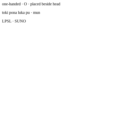
one-handed · O · placed beside head
toki pona luka pu
· mun
LPSL
· SUNO