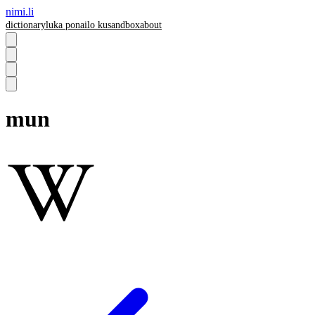
nimi.li
dictionary
luka pona
ilo ku
sandbox
about
mun