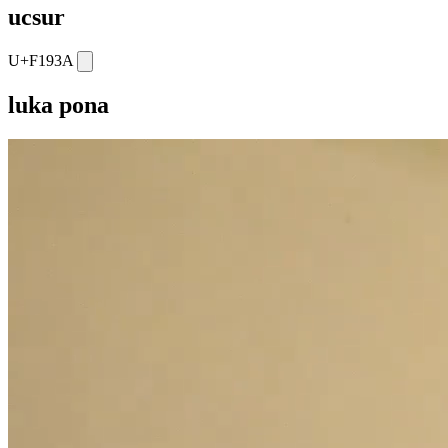
ucsur
U+F193A
luka pona