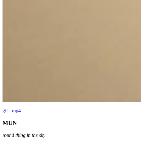
gif
·
mp4
MUN
round thing in the sky