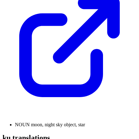
NOUN
moon, night sky object, star
ku translations