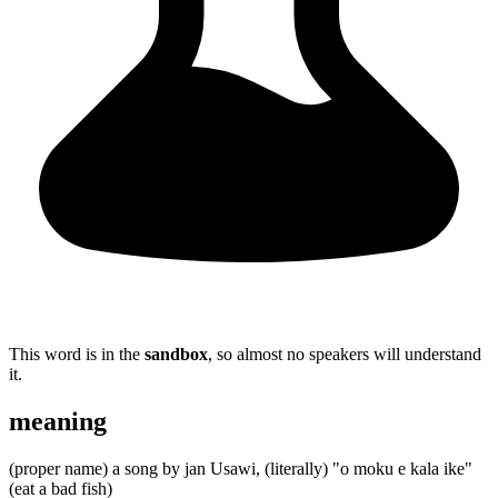
This word is in the
sandbox
, so almost no speakers will understand
it.
meaning
(proper name) a song by jan Usawi, (literally) "o moku e kala ike"
(eat a bad fish)