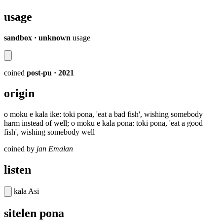
usage
sandbox · unknown
usage
coined
post-pu
· 2021
origin
o moku e kala ike: toki pona, 'eat a bad fish', wishing somebody
harm instead of well; o moku e kala pona: toki pona, 'eat a good
fish', wishing somebody well
coined by
jan Emalan
listen
kala Asi
sitelen pona