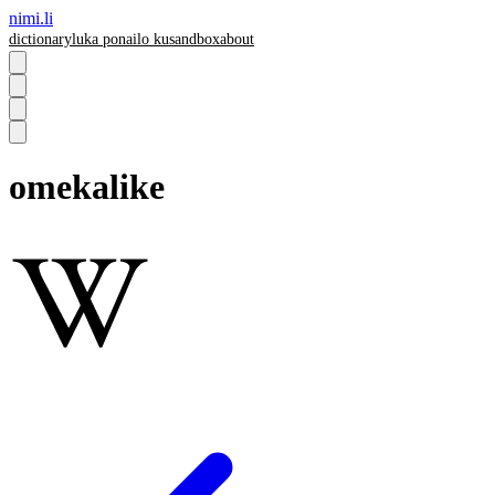
nimi.li
dictionary
luka pona
ilo ku
sandbox
about
omekalike