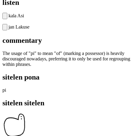
listen
kala Asi
jan Lakuse
commentary
The usage of "pi" to mean "of" (marking a possessor) is heavily
discouraged nowadays, preferring it to only be used for regrouping
within phrases.
sitelen pona
pi
sitelen sitelen