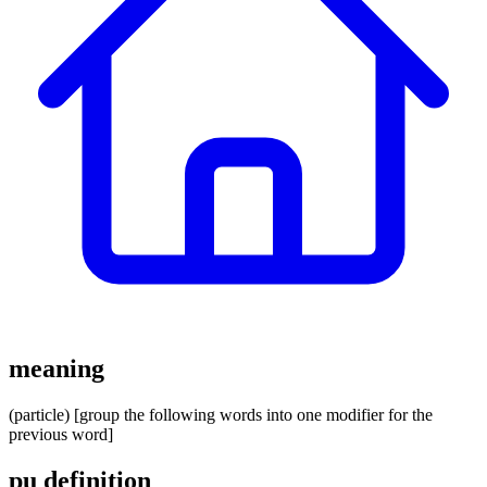
meaning
(particle) [group the following words into one modifier for the
previous word]
pu definition