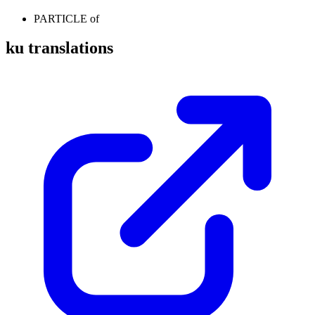
PARTICLE
of
ku translations