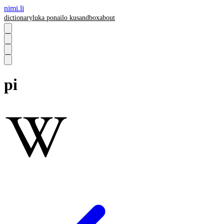
nimi.li
dictionary
luka pona
ilo ku
sandbox
about
pi