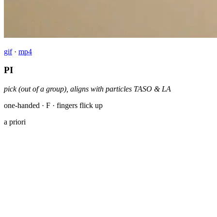
gif
·
mp4
PI
pick (out of a group), aligns with particles TASO & LA
one-handed · F · fingers flick up
a priori