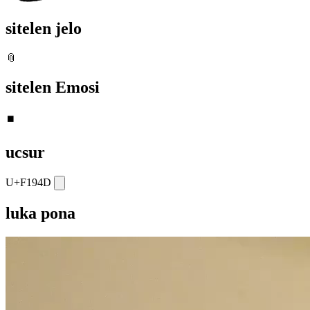
sitelen jelo
📎
sitelen Emosi
⏹️
ucsur
U+F194D
luka pona