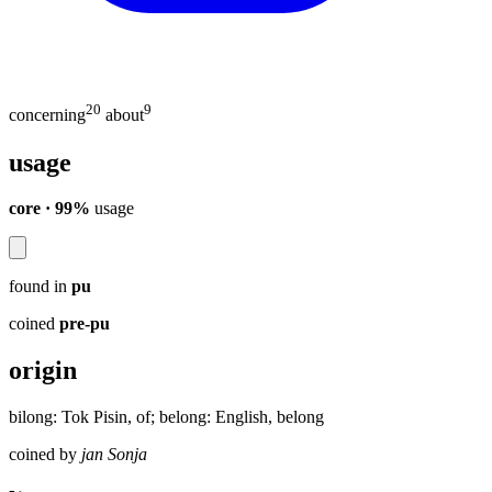
20
9
concerning
about
usage
core · 99%
usage
found in
pu
coined
pre-pu
origin
bilong: Tok Pisin, of; belong: English, belong
coined by
jan Sonja