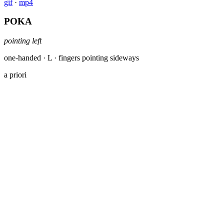
gif
·
mp4
POKA
pointing left
one-handed · L · fingers pointing sideways
a priori