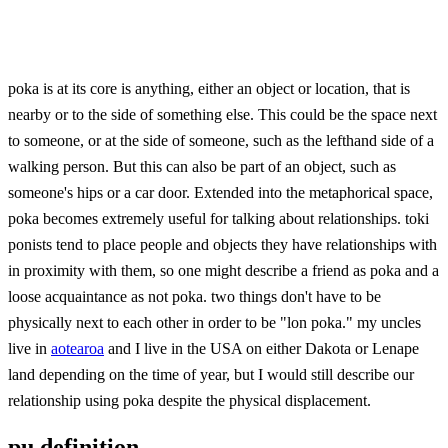
poka is at its core is anything, either an object or location, that is
nearby or to the side of something else. This could be the space next
to someone, or at the side of someone, such as the lefthand side of a
walking person. But this can also be part of an object, such as
someone's hips or a car door. Extended into the metaphorical space,
poka becomes extremely useful for talking about relationships. toki
ponists tend to place people and objects they have relationships with
in proximity with them, so one might describe a friend as poka and a
loose acquaintance as not poka. two things don't have to be
physically next to each other in order to be "lon poka." my uncles
live in
aotearoa
and I live in the USA on either Dakota or Lenape
land depending on the time of year, but I would still describe our
relationship using poka despite the physical displacement.
pu definition