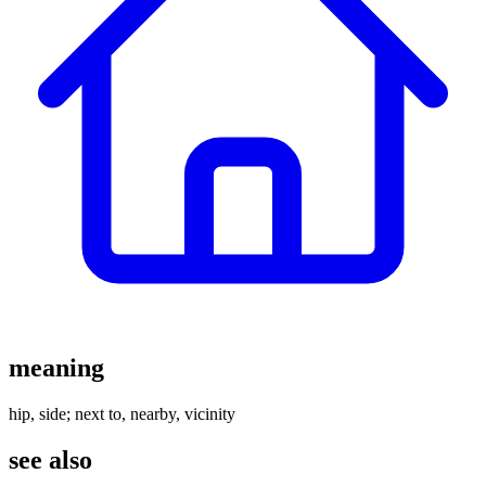
meaning
hip, side; next to, nearby, vicinity
see also