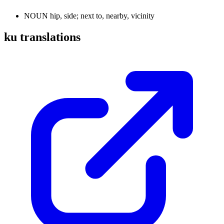
NOUN
hip, side; next to, nearby, vicinity
ku translations