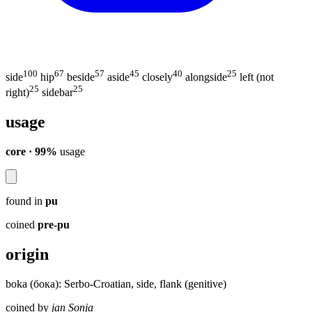
100
67
57
45
40
25
side
hip
beside
aside
closely
alongside
left (not
25
25
right)
sidebar
usage
core · 99%
usage
found in
pu
coined
pre-pu
origin
boka (бока): Serbo-Croatian, side, flank (genitive)
coined by
jan Sonja