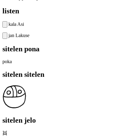
listen
kala Asi
jan Lakuse
sitelen pona
poka
sitelen sitelen
sitelen jelo
👯