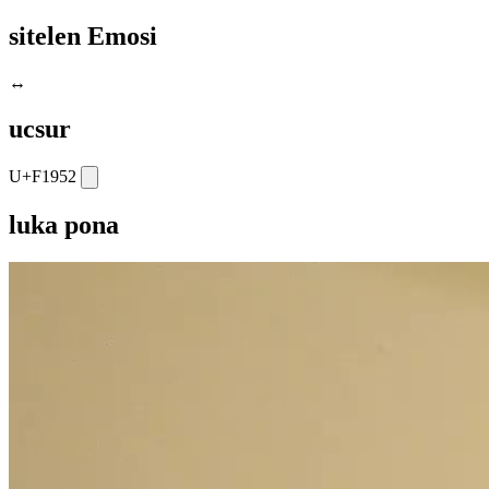
sitelen Emosi
↔️
ucsur
U+F1952
luka pona