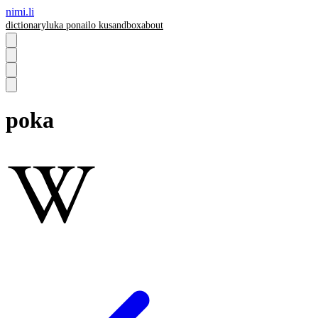
nimi.li
dictionary
luka pona
ilo ku
sandbox
about
poka