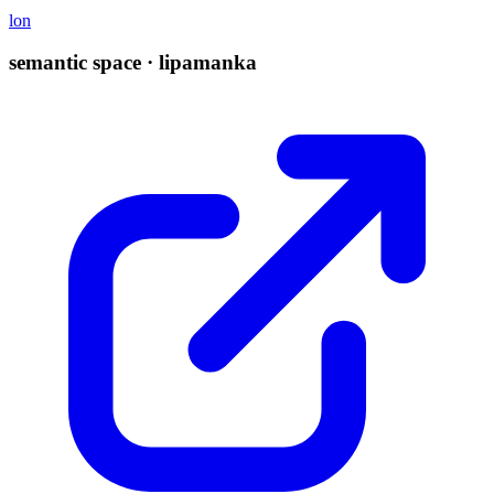
lon
semantic space · lipamanka