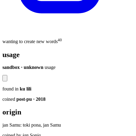
40
wanting to create new words
usage
sandbox · unknown
usage
found in
ku lili
coined
post-pu
· 2018
origin
jan Samu: toki pona, jan Samu
coined by
jan Sonja