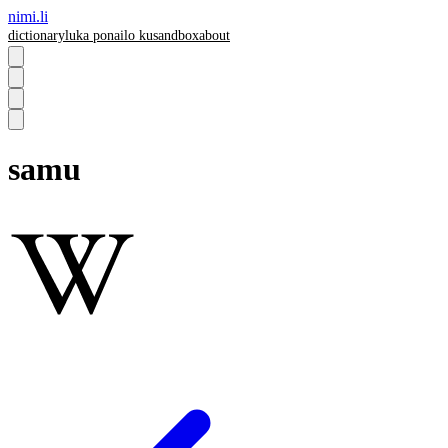
nimi.li
dictionary
luka pona
ilo ku
sandbox
about
samu