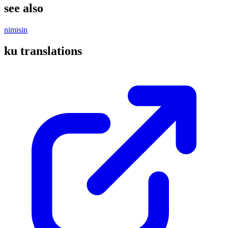
see also
nimisin
ku translations