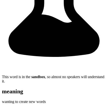
This word is in the
sandbox
, so almost no speakers will understand
it.
meaning
wanting to create new words