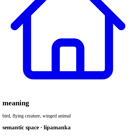
meaning
bird, flying creature, winged animal
semantic space · lipamanka