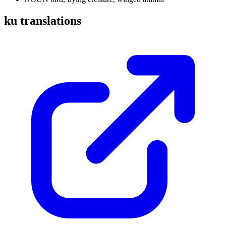
ku translations