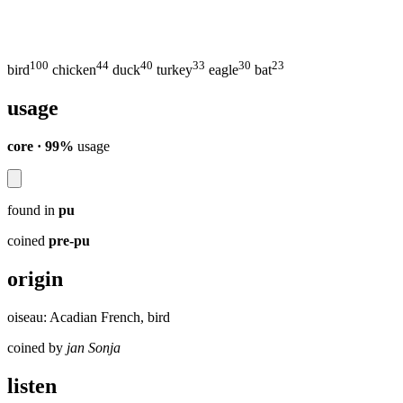
100
44
40
33
30
23
bird
chicken
duck
turkey
eagle
bat
usage
core · 99%
usage
found in
pu
coined
pre-pu
origin
oiseau: Acadian French, bird
coined by
jan Sonja
listen