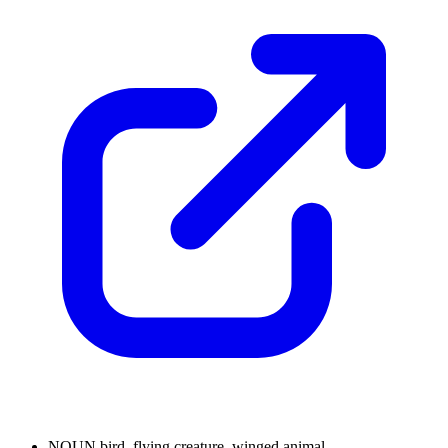
NOUN
bird, flying creature, winged animal