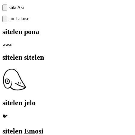
kala Asi
jan Lakuse
sitelen pona
waso
sitelen sitelen
sitelen jelo
🐦
sitelen Emosi