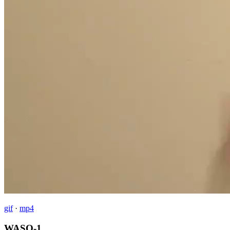
gif
·
mp4
WASO-1