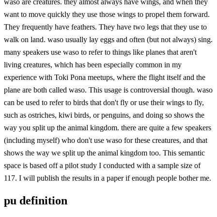
waso are creatures. they almost always have wings, and when they
want to move quickly they use those wings to propel them forward.
They frequently have feathers. They have two legs that they use to
walk on land. waso usually lay eggs and often (but not always) sing.
many speakers use waso to refer to things like planes that aren't
living creatures, which has been especially common in my
experience with Toki Pona meetups, where the flight itself and the
plane are both called waso. This usage is controversial though. waso
can be used to refer to birds that don't fly or use their wings to fly,
such as ostriches, kiwi birds, or penguins, and doing so shows the
way you split up the animal kingdom. there are quite a few speakers
(including myself) who don't use waso for these creatures, and that
shows the way we split up the animal kingdom too. This semantic
space is based off a pilot study I conducted with a sample size of
117. I will publish the results in a paper if enough people bother me.
pu definition