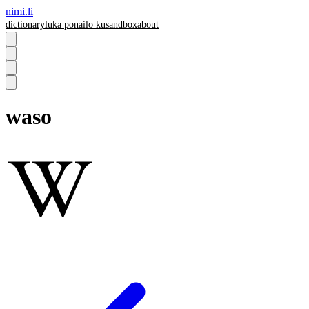
nimi.li
dictionary
luka pona
ilo ku
sandbox
about
waso