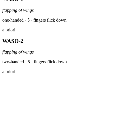
flapping of wings
one-handed · 5 · fingers flick down
a priori
WASO-2
flapping of wings
two-handed · 5 · fingers flick down
a priori