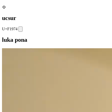
🦅
ucsur
U+F1974
luka pona