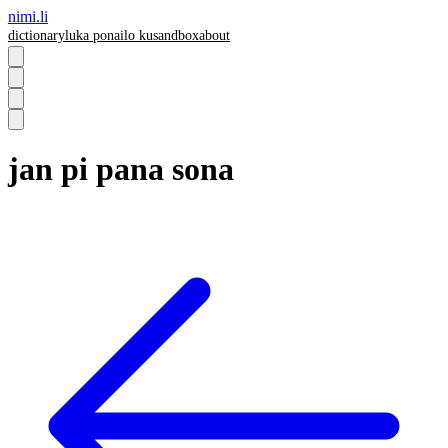
nimi.li
dictionary
luka pona
ilo ku
sandbox
about
jan pi pana sona