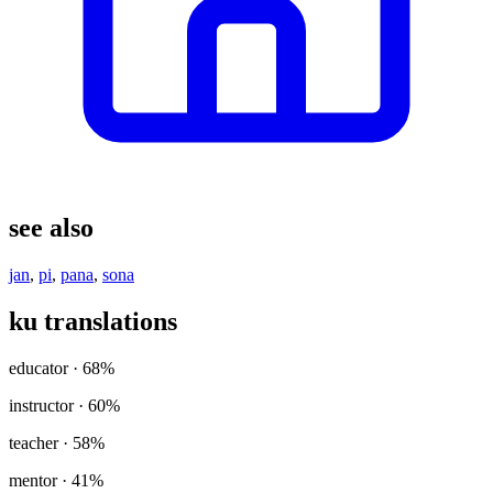
see also
jan
,
pi
,
pana
,
sona
ku translations
educator
· 68%
instructor
· 60%
teacher
· 58%
mentor
· 41%