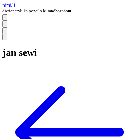
nimi.li
dictionary
luka pona
ilo ku
sandbox
about
jan sewi