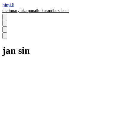
nimi.li
dictionary
luka pona
ilo ku
sandbox
about
jan sin