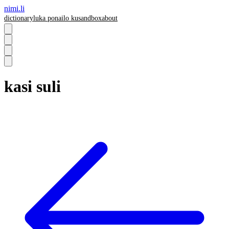
nimi.li
dictionary
luka pona
ilo ku
sandbox
about
kasi suli